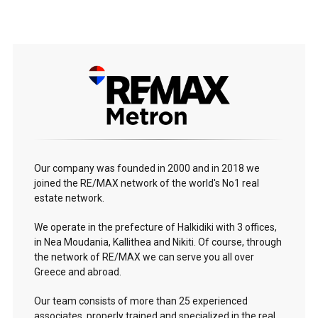
Our company was founded in 2000 and in 2018 we
joined the RE/MAX network of the world's No1 real
estate network.
We operate in the prefecture of Halkidiki with 3 offices,
in Nea Moudania, Kallithea and Nikiti. Of course, through
the network of RE/MAX we can serve you all over
Greece and abroad.
Our team consists of more than 25 experienced
associates, properly trained and specialized in the real