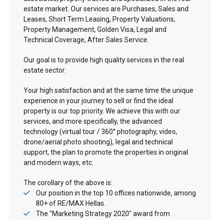
estate market. Our services are Purchases, Sales and
Leases, Short Term Leasing, Property Valuations,
Property Management, Golden Visa, Legal and
Technical Coverage, After Sales Service.
Our goal is to provide high quality services in the real
estate sector.
Your high satisfaction and at the same time the unique
experience in your journey to sell or find the ideal
property is our top priority. We achieve this with our
services, and more specifically, the advanced
technology (virtual tour / 360° photography, video,
drone/aerial photo shooting), legal and technical
support, the plan to promote the properties in original
and modern ways, etc.
The corollary of the above is:
Our position in the top 10 offices nationwide, among
80+ of RE/MAX Hellas.
The "Marketing Strategy 2020" award from