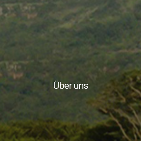
Über uns