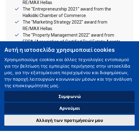
RE/MAX Hellas.
The "Entrepreneurship 2021" award from the
Halkidiki Chamber of Commerce.
The "Marketing Strategy 2022" award from
RE/MAX Hellas.
The "Property Management 2022" award from
EPPA (Association of Certified Real Estate Agents
of Greece).
Αυτή η ιστοσελίδα χρησιμοποιεί cookies
Χρησιμοποιούμε cookies και άλλες τεχνολογίες εντοπισμού
We will be happy to meet you in person!
για την βελτίωση της εμπειρίας περιήγησης στην ιστοσελίδα
μας, για την εξατομίκευση περιεχομένου και διαφημίσεων,
την παροχή λειτουργιών κοινωνικών μέσων και την ανάλυση
της επισκεψιμότητάς μας.
Συμφωνώ
Unsere Büros
Αρνούμαι
Αλλαγή των προτιμήσεών μου
Νea Moudania
(+30) 23730 65555